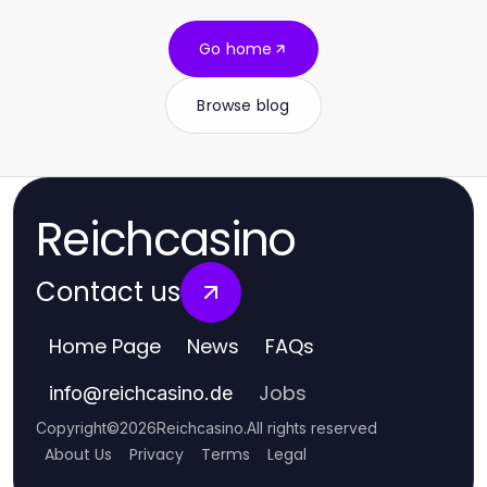
Go home
Browse blog
Reichcasino
Contact us
Home Page
News
FAQs
Jobs
info
@
reichcasino.de
Copyright
©
2026
Reichcasino
.
All rights reserved
About Us
Privacy
Terms
Legal