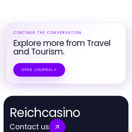
CONTINUE THE CONVERSATION
Explore more from Travel
and Tourism.
OPEN JOURNAL
Reichcasino
Contact us