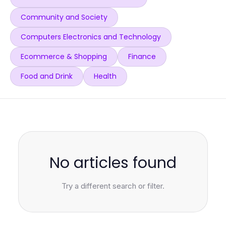
Community and Society
Computers Electronics and Technology
Ecommerce & Shopping
Finance
Food and Drink
Health
No articles found
Try a different search or filter.