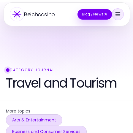
Reichcasino
Blog / News
CATEGORY JOURNAL
Travel and Tourism
More topics
Arts & Entertainment
Business and Consumer Services