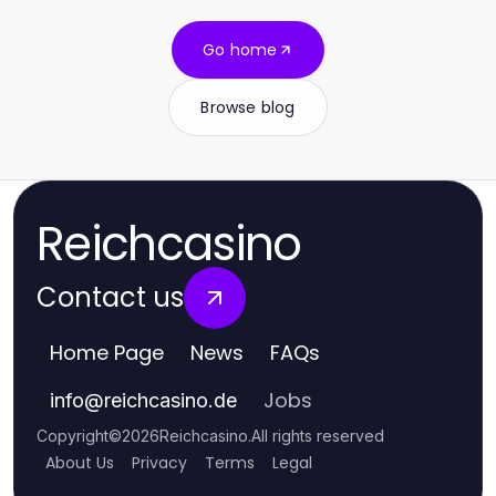
Go home
Browse blog
Reichcasino
Contact us
Home Page
News
FAQs
Jobs
info
@
reichcasino.de
Copyright
©
2026
Reichcasino
.
All rights reserved
About Us
Privacy
Terms
Legal