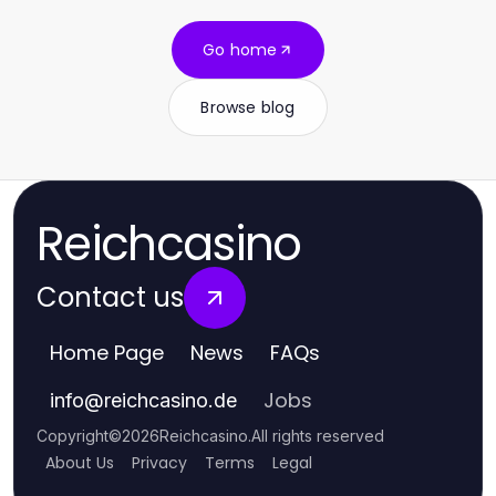
Go home
Browse blog
Reichcasino
Contact us
Home Page
News
FAQs
Jobs
info
@
reichcasino.de
Copyright
©
2026
Reichcasino
.
All rights reserved
About Us
Privacy
Terms
Legal